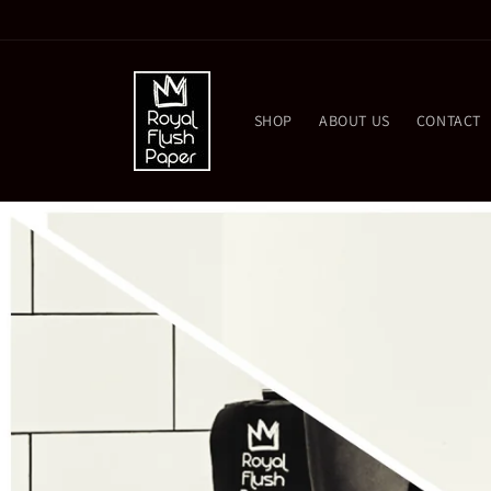
Skip to
content
SHOP
ABOUT US
CONTACT