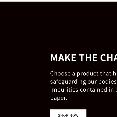
MAKE THE CH
Choose a product that h
safeguarding our bodies
impurities contained in 
paper.
SHOP NOW