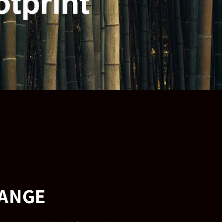
HANGE