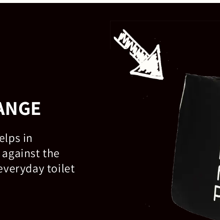
ANGE
elps in
 against the
everyday toilet