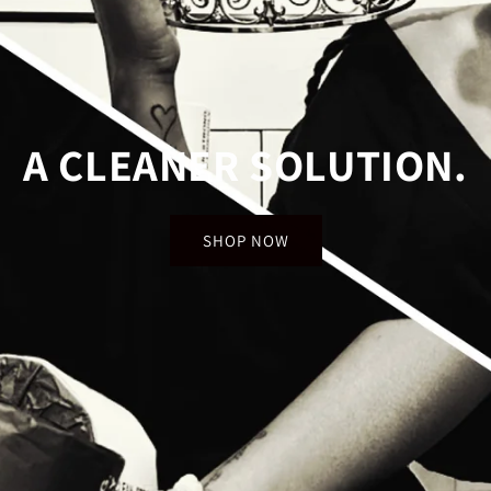
A CLEANER SOLUTION
SHOP NOW