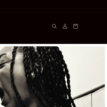
Log
Cart
in