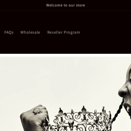
Welcome to our store
FAQs
Wholesale
Reseller Program