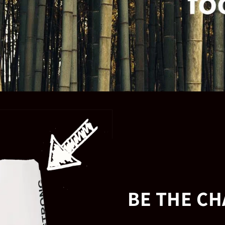
BE THE C